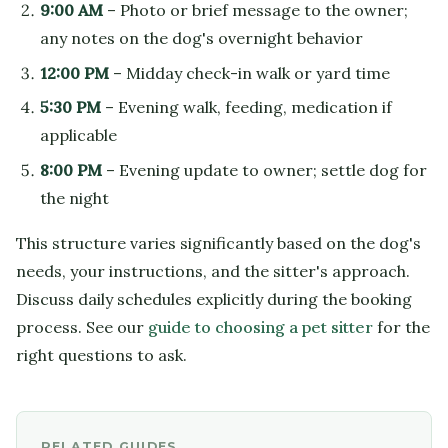
9:00 AM
– Photo or brief message to the owner;
any notes on the dog's overnight behavior
12:00 PM
– Midday check-in walk or yard time
5:30 PM
– Evening walk, feeding, medication if
applicable
8:00 PM
– Evening update to owner; settle dog for
the night
This structure varies significantly based on the dog's
needs, your instructions, and the sitter's approach.
Discuss daily schedules explicitly during the booking
process. See our
guide to choosing a pet sitter
for the
right questions to ask.
RELATED GUIDES