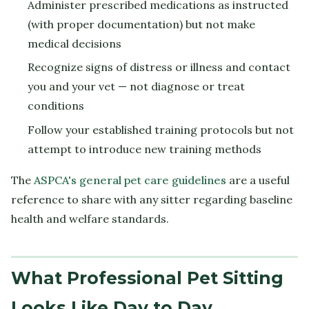
Administer prescribed medications as instructed
(with proper documentation) but not make
medical decisions
Recognize signs of distress or illness and contact
you and your vet — not diagnose or treat
conditions
Follow your established training protocols but not
attempt to introduce new training methods
The
ASPCA's general pet care guidelines
are a useful
reference to share with any sitter regarding baseline
health and welfare standards.
What Professional Pet Sitting
Looks Like Day to Day