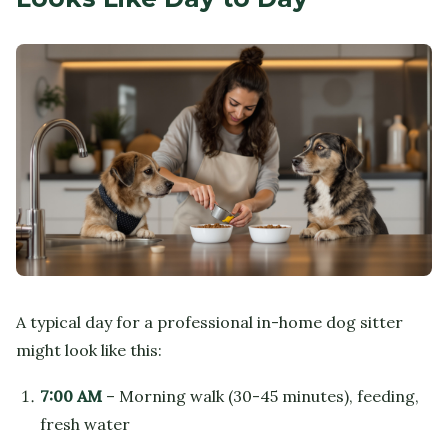
A typical day for a professional in-home dog sitter
might look like this:
7:00 AM
– Morning walk (30-45 minutes), feeding,
fresh water