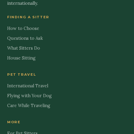
internationally.
FINDING A SITTER
How to Choose
Questions to Ask
What Sitters Do
House Sitting
PET TRAVEL
International Travel
Flying with Your Dog
Care While Traveling
MORE
For Pet Sitters