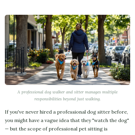
A professional dog walker and sitter manages multiple
responsibilities beyond just walking.
If you've never hired a professional dog sitter before,
you might have a vague idea that they "watch the dog"
— but the scope of professional pet sitting is