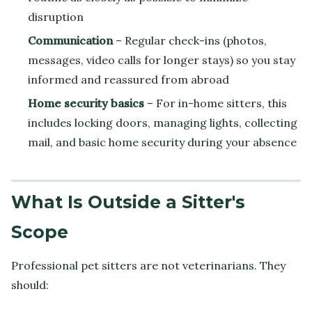
disruption
Communication
– Regular check-ins (photos,
messages, video calls for longer stays) so you stay
informed and reassured from abroad
Home security basics
– For in-home sitters, this
includes locking doors, managing lights, collecting
mail, and basic home security during your absence
What Is Outside a Sitter's
Scope
Professional pet sitters are not veterinarians. They
should: