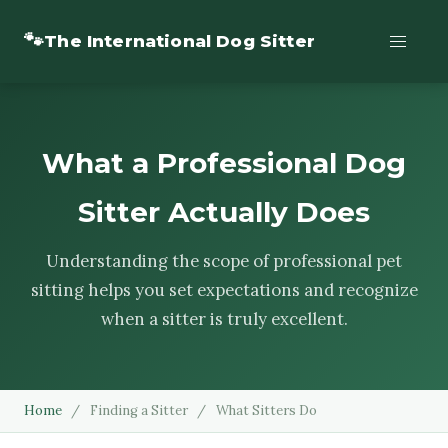
🐾
The International Dog Sitter
What a Professional Dog
Sitter Actually Does
Understanding the scope of professional pet
sitting helps you set expectations and recognize
when a sitter is truly excellent.
Home
/
Finding a Sitter
/
What Sitters Do