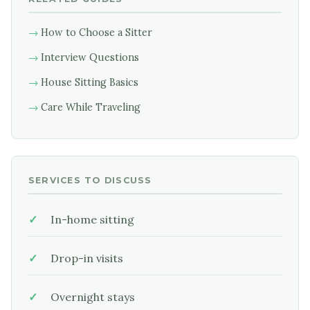
How to Choose a Sitter
Interview Questions
House Sitting Basics
Care While Traveling
SERVICES TO DISCUSS
In-home sitting
Drop-in visits
Overnight stays