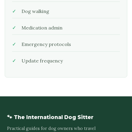
Dog walking
Medication admin
Emergency protocols
Update frequency
🐾 The International Dog Sitter
Practical guides for dog owners who travel