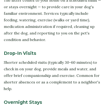
The sitter comes to your home on a scheduled basis —
or stays overnight — to provide care in your dog's
familiar environment. Services typically include
feeding, watering, exercise (walks or yard time),
medication administration if required, cleaning up
after the dog, and reporting to you on the pet's
condition and behavior.
Drop-In Visits
Shorter scheduled visits (typically 30-60 minutes) to
check in on your dog, provide meals and water, and
offer brief companionship and exercise. Common for
shorter absences or as a complement to a neighbor's
help.
Overnight Stays