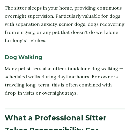
The sitter sleeps in your home, providing continuous
overnight supervision. Particularly valuable for dogs
with separation anxiety, senior dogs, dogs recovering
from surgery, or any pet that doesn't do well alone
for long stretches.
Dog Walking
Many pet sitters also offer standalone dog walking —
scheduled walks during daytime hours. For owners
traveling long-term, this is often combined with
drop-in visits or overnight stays.
What a Professional Sitter