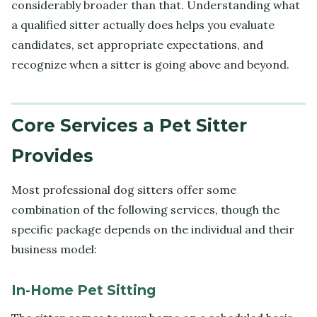
considerably broader than that. Understanding what
a qualified sitter actually does helps you evaluate
candidates, set appropriate expectations, and
recognize when a sitter is going above and beyond.
Core Services a Pet Sitter
Provides
Most professional dog sitters offer some
combination of the following services, though the
specific package depends on the individual and their
business model:
In-Home Pet Sitting