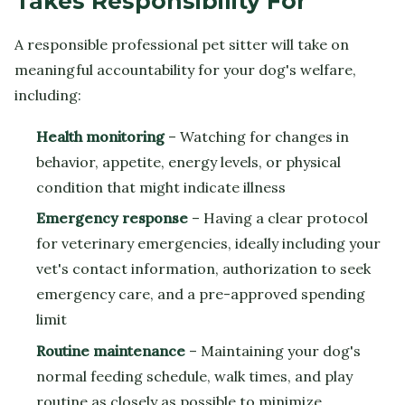
Takes Responsibility For
A responsible professional pet sitter will take on
meaningful accountability for your dog's welfare,
including:
Health monitoring
– Watching for changes in
behavior, appetite, energy levels, or physical
condition that might indicate illness
Emergency response
– Having a clear protocol
for veterinary emergencies, ideally including your
vet's contact information, authorization to seek
emergency care, and a pre-approved spending
limit
Routine maintenance
– Maintaining your dog's
normal feeding schedule, walk times, and play
routine as closely as possible to minimize